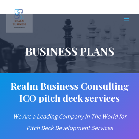
Skip
to
content
MAIN
MEN
BUSINESS PLANS
Realm Business Consulting
ICO pitch deck services
We Are a Leading Company In The World for
Pitch Deck Development Services