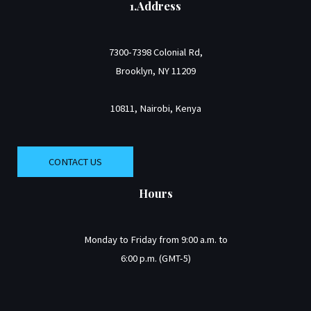
1.Address
7300-7398 Colonial Rd,
Brooklyn, NY 11209
10811, Nairobi, Kenya
CONTACT US
Hours
Monday to Friday from 9:00 a.m. to
6:00 p.m. (GMT-5)