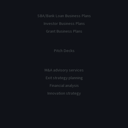
SBA/Bank Loan Business Plans
Investor Business Plans
Grant Business Plans
Pitch Decks
M&A advisory services
Exit strategy planning
Financial analysis
Innovation strategy