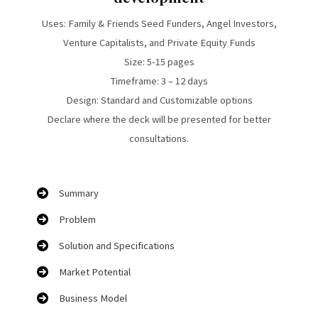
Uses: Family & Friends Seed Funders, Angel Investors,
Venture Capitalists, and Private Equity Funds
Size: 5-15 pages
Timeframe: 3 – 12 days
Design: Standard and Customizable options
Declare where the deck will be presented for better
consultations.
Summary
Problem
Solution and Specifications
Market Potential
Business Model