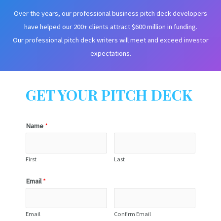
Over the years, our professional business pitch deck developers
have helped our 200+ clients attract $600 million in funding.
Our professional pitch deck writers will meet and exceed investor
expectations.
GET YOUR PITCH DECK
Name
*
First
Last
Email
*
Email
Confirm Email