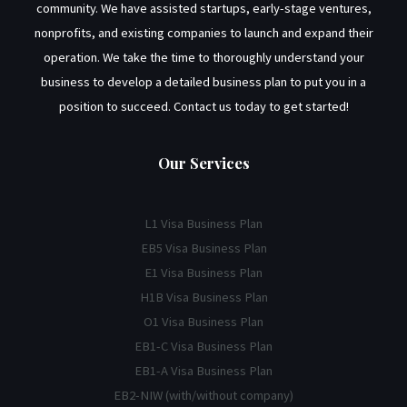
community. We have assisted startups, early-stage ventures,
nonprofits, and existing companies to launch and expand their
operation. We take the time to thoroughly understand your
business to develop a detailed business plan to put you in a
position to succeed. Contact us today to get started!
Our Services
L1 Visa Business Plan
EB5 Visa Business Plan
E1 Visa Business Plan
H1B Visa Business Plan
O1 Visa Business Plan
EB1-C Visa Business Plan
EB1-A Visa Business Plan
EB2-NIW (with/without company)