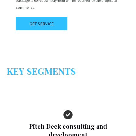
package, a 60% downpayment will be required for the project to
commence.
GET SERVICE
KEY SEGMENTS
Pitch Deck consulting and
development