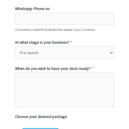
Whatsapp Phone no.
+(Country code) Provide this for easier 1 on 1 contact.
At what stage is your business?
*
When do you wish to have your deck ready?
*
Choose your desired package