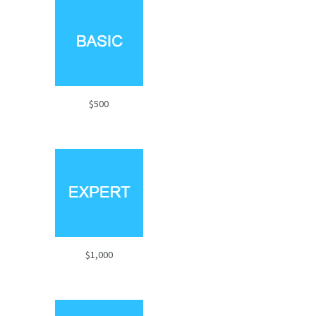
$500
$1,000