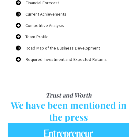
Financial Forecast
Current Achievements
Competitive Analysis
Team Profile
Road Map of the Business Development
Required Investment and Expected Returns
Trust and Worth
We have been mentioned in
the press