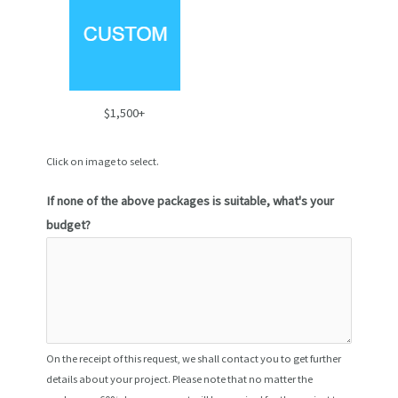
$1,500+
Click on image to select.
If none of the above packages is suitable, what's your
budget?
On the receipt of this request, we shall contact you to get further
details about your project. Please note that no matter the