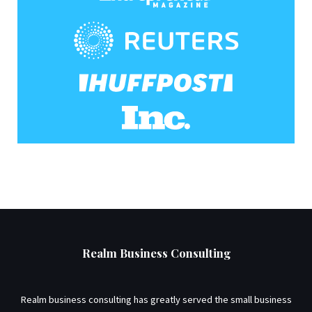
Realm Business Consulting
Realm business consulting has greatly served the small business