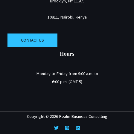
Brooklyn, NY 11209
10811, Nairobi, Kenya
CONTACT US
Hours
Monday to Friday from 9:00 a.m. to
6:00 p.m. (GMT-5)
Copyright © 2026 Realm Business Consulting