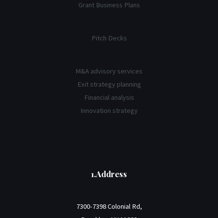
Grant Business Plans
Pitch Decks
M&A advisory services
Exit strategy planning
Financial analysis
Innovation strategy
1.Address
7300-7398 Colonial Rd,