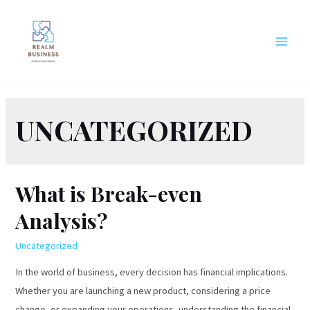
Skip
to
content
MAIN
MEN
UNCATEGORIZED
What is Break-even
Analysis?
Uncategorized
In the world of business, every decision has financial implications.
Whether you are launching a new product, considering a price
change, or expanding your operations, understanding the financial