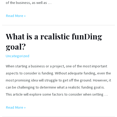
of the business, as well as …
What
Read More »
are
the
What is a realistic funDing
types
goal?
of
visa
Uncategorized
business
plans
When starting a business or a project, one of the most important
in
aspects to consider is funding. Without adequate funding, even the
the
most promising idea will struggle to get off the ground. However, it
us?
can be challenging to determine what a realistic funding goal is.
This article will explore some factors to consider when setting …
What
Read More »
is