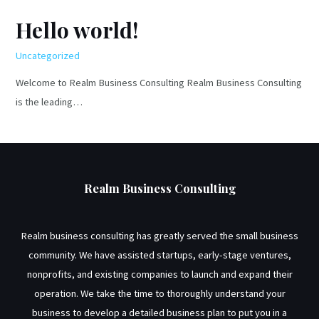
a
Hello world!
realistic
funDing
Uncategorized
goal?
Welcome to Realm Business Consulting Realm Business Consulting
is the leading…
Realm Business Consulting
Realm business consulting has greatly served the small business
community. We have assisted startups, early-stage ventures,
nonprofits, and existing companies to launch and expand their
operation. We take the time to thoroughly understand your
business to develop a detailed business plan to put you in a