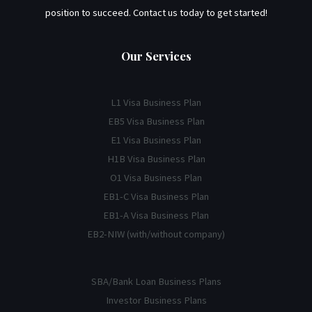
position to succeed. Contact us today to get started!
Our Services
L1 Visa Business Plan
EB5 Visa Business Plan
E1 Visa Business Plan
H1B Visa Business Plan
O1 Visa Business Plan
EB1-C Visa Business Plan
EB1-A Visa Business Plan
EB2-NIW (with/without company)
SBA/Bank Loan Business Plans
Investor Business Plans