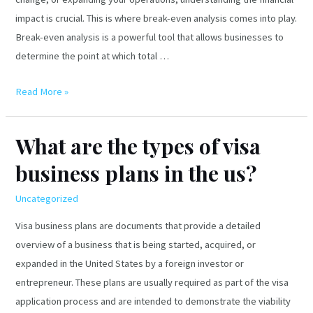
impact is crucial. This is where break-even analysis comes into play.
Break-even analysis is a powerful tool that allows businesses to
determine the point at which total …
What
Read More »
is
Break-
What are the types of visa
even
business plans in the us?
Analysis?
Uncategorized
Visa business plans are documents that provide a detailed
overview of a business that is being started, acquired, or
expanded in the United States by a foreign investor or
entrepreneur. These plans are usually required as part of the visa
application process and are intended to demonstrate the viability